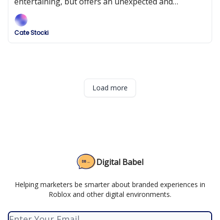
entertaining, but offers an unexpected and
ultimately disappointing experience.
Cate Stocki
Load more
Digital Babel
Helping marketers be smarter about branded experiences in
Roblox and other digital environments.