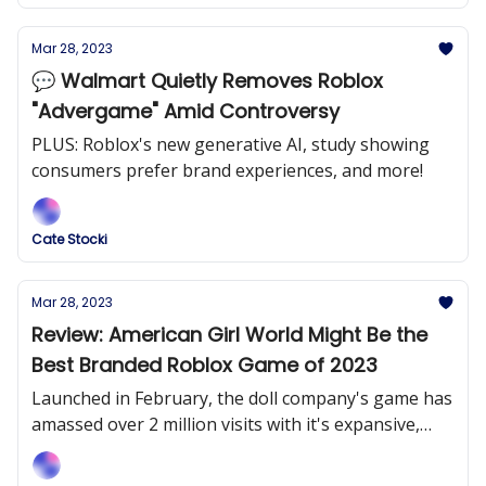
Mar 28, 2023
💬 Walmart Quietly Removes Roblox
"Advergame" Amid Controversy
PLUS: Roblox's new generative AI, study showing
consumers prefer brand experiences, and more!
Cate Stocki
Mar 28, 2023
Review: American Girl World Might Be the
Best Branded Roblox Game of 2023
Launched in February, the doll company's game has
amassed over 2 million visits with it's expansive,
entertaining and immersive game.