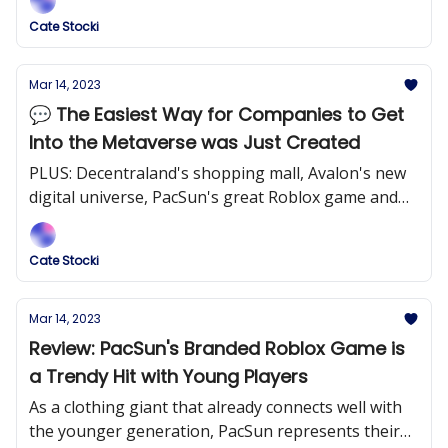
Cate Stocki
Mar 14, 2023
💬 The Easiest Way for Companies to Get
Into the Metaverse was Just Created
PLUS: Decentraland's shopping mall, Avalon's new
digital universe, PacSun's great Roblox game and
more!
Cate Stocki
Mar 14, 2023
Review: PacSun's Branded Roblox Game is
a Trendy Hit with Young Players
As a clothing giant that already connects well with
the younger generation, PacSun represents their