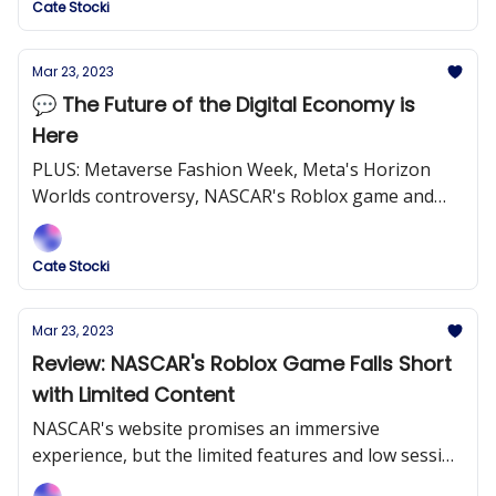
Cate Stocki
Mar 23, 2023
💬 The Future of the Digital Economy is
Here
PLUS: Metaverse Fashion Week, Meta's Horizon
Worlds controversy, NASCAR's Roblox game and
more!
Cate Stocki
Mar 23, 2023
Review: NASCAR's Roblox Game Falls Short
with Limited Content
NASCAR's website promises an immersive
experience, but the limited features and low session
lengths prove otherwise.