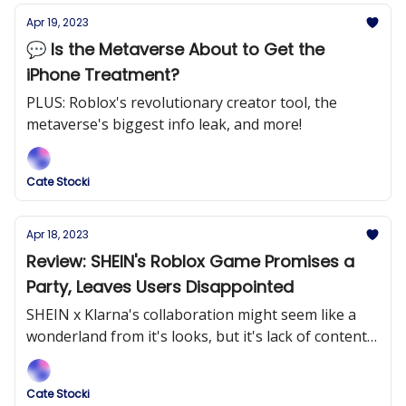
Apr 19, 2023
💬 Is the Metaverse About to Get the
iPhone Treatment?
PLUS: Roblox's revolutionary creator tool, the
metaverse's biggest info leak, and more!
Cate Stocki
Apr 18, 2023
Review: SHEIN's Roblox Game Promises a
Party, Leaves Users Disappointed
SHEIN x Klarna's collaboration might seem like a
wonderland from it's looks, but it's lack of content
disengages users.
Cate Stocki