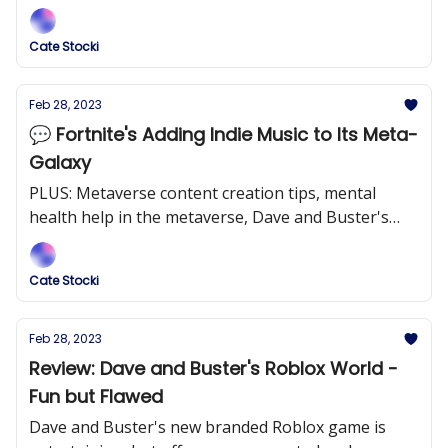
brand effectively through their new tycoon game.
Cate Stocki
Feb 28, 2023
💬 Fortnite's Adding Indie Music to Its Meta-
Galaxy
PLUS: Metaverse content creation tips, mental
health help in the metaverse, Dave and Buster's
roblox game, and more!
Cate Stocki
Feb 28, 2023
Review: Dave and Buster's Roblox World -
Fun but Flawed
Dave and Buster's new branded Roblox game is