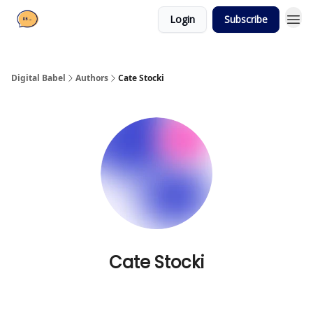
Login
Subscribe
Digital Babel
Authors
Cate Stocki
Cate Stocki