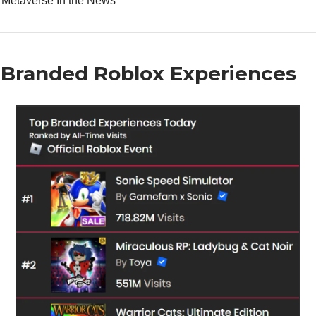
 Metaverse In the News
 Branded Roblox Experiences