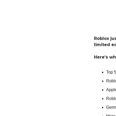
Roblox ju
limited e
Here’s wh
Top 
Robl
Appl
Robl
Germ