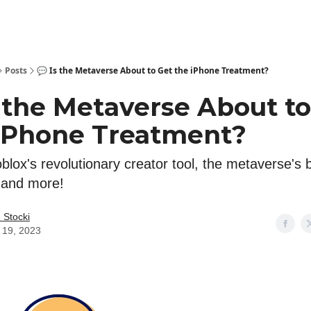
Posts
💬 Is the Metaverse About to Get the iPhone Treatment?
s the Metaverse About to
iPhone Treatment?
lox's revolutionary creator tool, the metaverse's 
, and more!
 Stocki
l 19, 2023