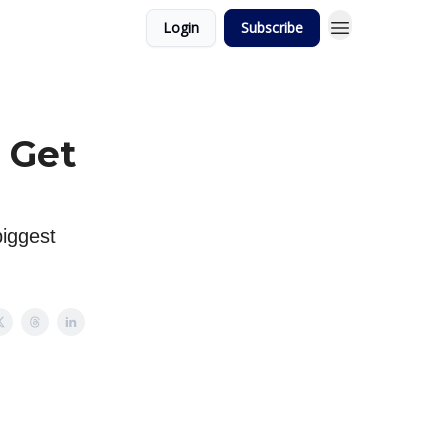
Login
Subscribe
 Get
biggest