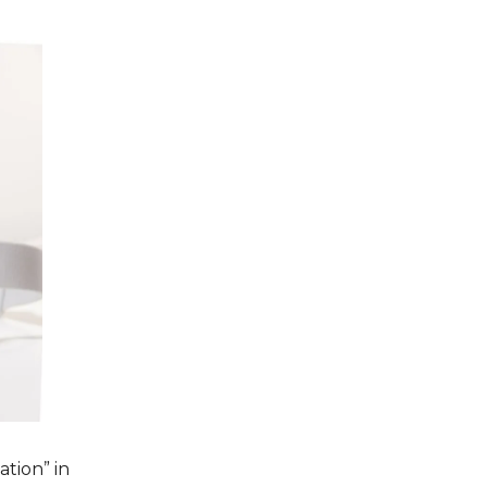
tion” in