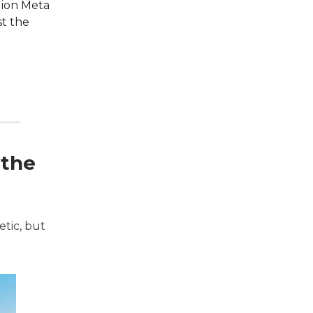
lion Meta
st the
 the
etic, but