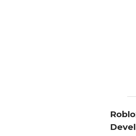
Roblo
Devel