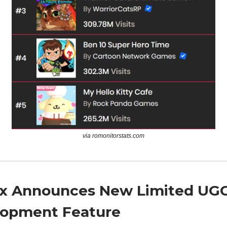
via romonitorstats.com
x Announces New Limited UGC
opment Feature