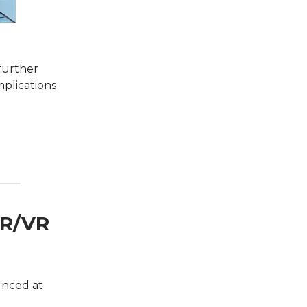
 further
mplications
AR/VR
unced at