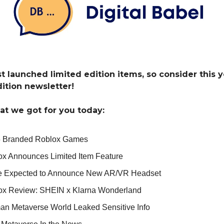
st launched limited edition items, so consider this 
dition newsletter!
at we got for you today:
5 Branded Roblox Games
ox Announces Limited Item Feature
e Expected to Announce New AR/VR Headset
ox Review: SHEIN x Klarna Wonderland
an Metaverse World Leaked Sensitive Info