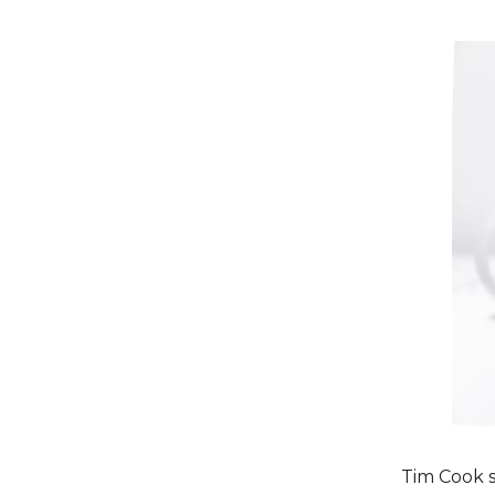
Tim Cook s