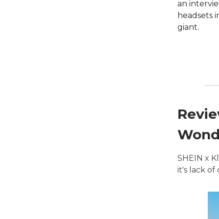
an intervi
headsets i
giant.
Revie
Wonde
SHEIN x Kl
it's lack o