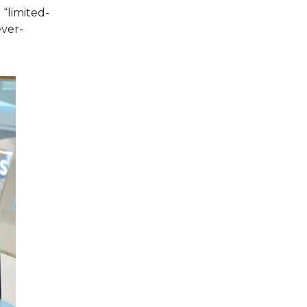
“limited-
ever-