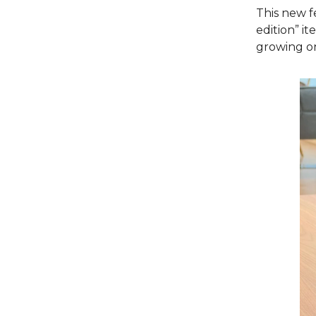
This new f
edition” it
growing o