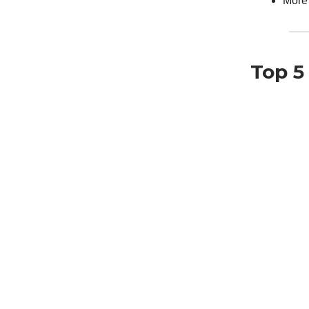
More
Top 5