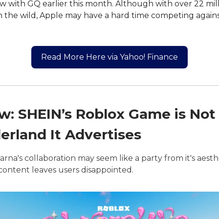
ew with GQ earlier this month. Although with over 22 mil
n the wild, Apple may have a hard time competing again
Read More Here via Yahoo! Finance
w: SHEIN’s Roblox Game is Not
rland It Advertises
arna's collaboration may seem like a party from it's aesth
f content leaves users disappointed.