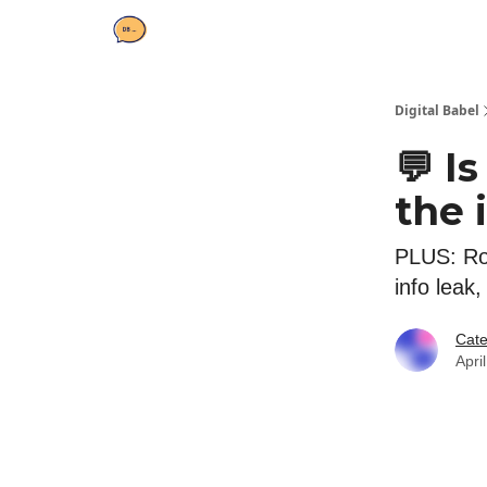
Digital Babel
💬 I
the 
PLUS: Rob
info leak
Cate
Apri