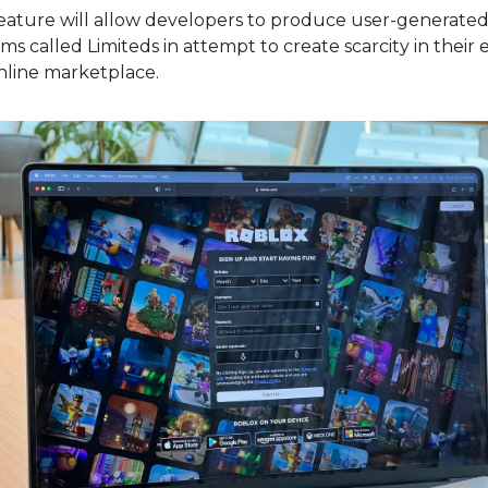
eature will allow developers to produce user-generated 
ems called Limiteds in attempt to create scarcity in their 
nline marketplace.