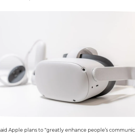
aid Apple plans to "greatly enhance people’s communica