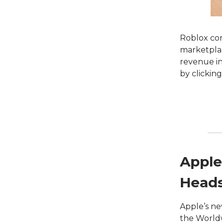
Roblox con
marketplac
revenue in
by clickin
Apple
Head
Apple’s ne
the World