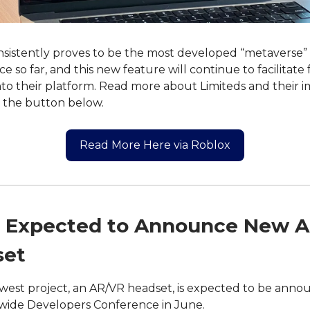
sistently proves to be the most developed “metaverse”
e so far, and this new feature will continue to facilitate
to their platform. Read more about Limiteds and their i
g the button below.
Read More Here via Roblox
 Expected to Announce New 
set
west project, an AR/VR headset, is expected to be anno
wide Developers Conference in June.