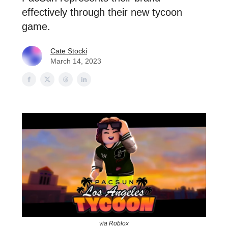
effectively through their new tycoon
game.
Cate Stocki
March 14, 2023
via Roblox