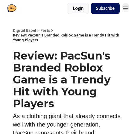
Login
Subscribe
Digital Babel
Posts
Review: PacSun's Branded Roblox Game is a Trendy Hit with
Young Players
Review: PacSun's
Branded Roblox
Game is a Trendy
Hit with Young
Players
As a clothing giant that already connects
well with the younger generation,
PacSun represents their brand