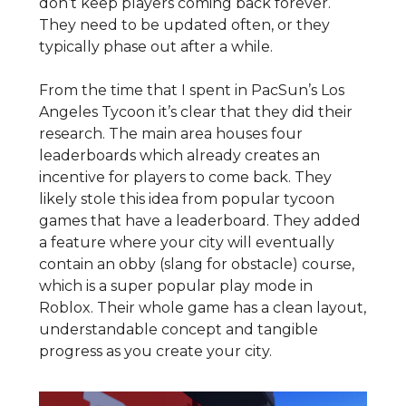
don’t keep players coming back forever.
They need to be updated often, or they
typically phase out after a while.
From the time that I spent in PacSun’s Los
Angeles Tycoon it’s clear that they did their
research. The main area houses four
leaderboards which already creates an
incentive for players to come back. They
likely stole this idea from popular tycoon
games that have a leaderboard. They added
a feature where your city will eventually
contain an obby (slang for obstacle) course,
which is a super popular play mode in
Roblox. Their whole game has a clean layout,
understandable concept and tangible
progress as you create your city.