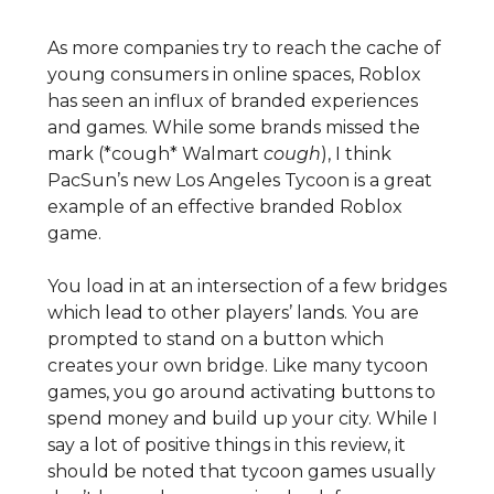
As more companies try to reach the cache of
young consumers in online spaces, Roblox
has seen an influx of branded experiences
and games. While some brands missed the
mark (*cough* Walmart
cough
), I think
PacSun’s new Los Angeles Tycoon is a great
example of an effective branded Roblox
game.
You load in at an intersection of a few bridges
which lead to other players’ lands. You are
prompted to stand on a button which
creates your own bridge. Like many tycoon
games, you go around activating buttons to
spend money and build up your city. While I
say a lot of positive things in this review, it
should be noted that tycoon games usually