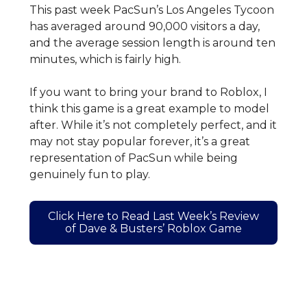
This past week PacSun’s Los Angeles Tycoon
has averaged around 90,000 visitors a day,
and the average session length is around ten
minutes, which is fairly high.
If you want to bring your brand to Roblox, I
think this game is a great example to model
after. While it’s not completely perfect, and it
may not stay popular forever, it’s a great
representation of PacSun while being
genuinely fun to play.
Click Here to Read Last Week’s Review
of Dave & Busters’ Roblox Game