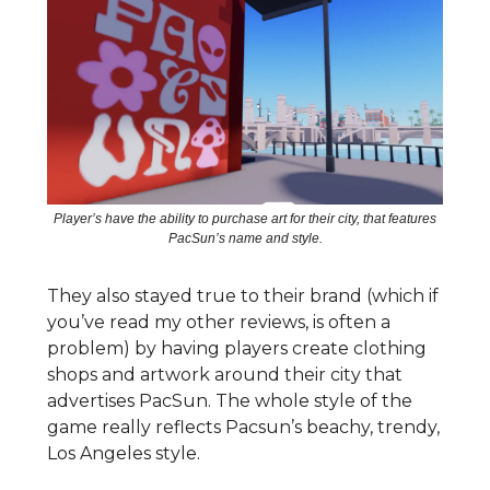
Player’s have the ability to purchase art for their city, that features
PacSun’s name and style.
They also stayed true to their brand (which if
you’ve read my other reviews, is often a
problem) by having players create clothing
shops and artwork around their city that
advertises PacSun. The whole style of the
game really reflects Pacsun’s beachy, trendy,
Los Angeles style.