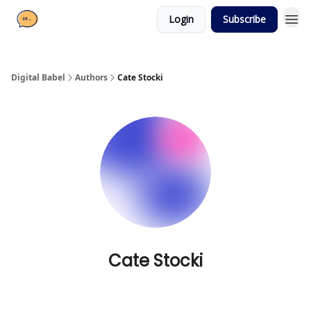
Login
Subscribe
Digital Babel
Authors
Cate Stocki
Cate Stocki