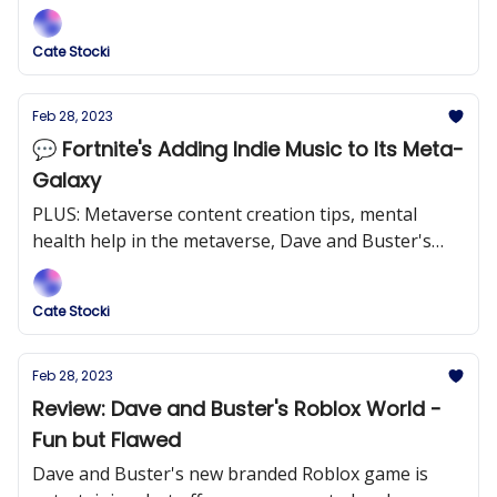
brand effectively through their new tycoon game.
Cate Stocki
Feb 28, 2023
💬 Fortnite's Adding Indie Music to Its Meta-
Galaxy
PLUS: Metaverse content creation tips, mental
health help in the metaverse, Dave and Buster's
roblox game, and more!
Cate Stocki
Feb 28, 2023
Review: Dave and Buster's Roblox World -
Fun but Flawed
Dave and Buster's new branded Roblox game is