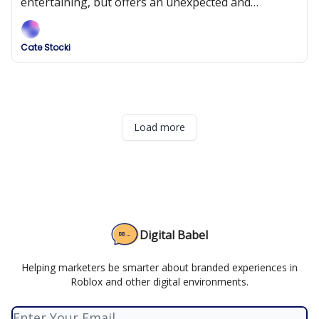
entertaining, but offers an unexpected and
ultimately disappointing experience.
Cate Stocki
Load more
Digital Babel
Helping marketers be smarter about branded experiences in
Roblox and other digital environments.