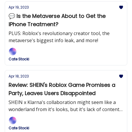
Apr 19, 2023
💬 Is the Metaverse About to Get the
iPhone Treatment?
PLUS: Roblox's revolutionary creator tool, the
metaverse's biggest info leak, and more!
Cate Stocki
Apr 18, 2023
Review: SHEIN's Roblox Game Promises a
Party, Leaves Users Disappointed
SHEIN x Klarna's collaboration might seem like a
wonderland from it's looks, but it's lack of content
disengages users.
Cate Stocki