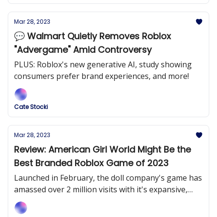
Mar 28, 2023
💬 Walmart Quietly Removes Roblox
"Advergame" Amid Controversy
PLUS: Roblox's new generative AI, study showing
consumers prefer brand experiences, and more!
Cate Stocki
Mar 28, 2023
Review: American Girl World Might Be the
Best Branded Roblox Game of 2023
Launched in February, the doll company's game has
amassed over 2 million visits with it's expansive,
entertaining and immersive game.