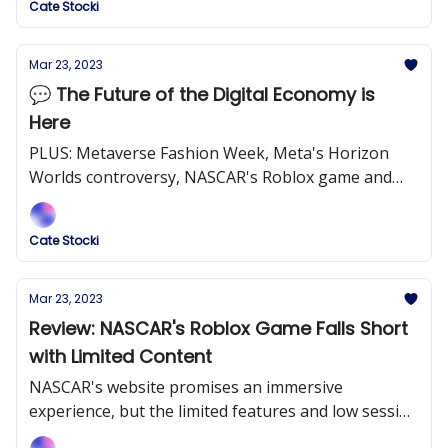
Cate Stocki
Mar 23, 2023
💬 The Future of the Digital Economy is
Here
PLUS: Metaverse Fashion Week, Meta's Horizon
Worlds controversy, NASCAR's Roblox game and
more!
Cate Stocki
Mar 23, 2023
Review: NASCAR's Roblox Game Falls Short
with Limited Content
NASCAR's website promises an immersive
experience, but the limited features and low session
lengths prove otherwise.