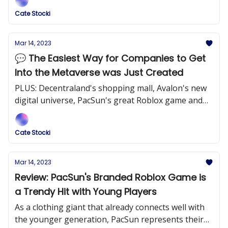
Cate Stocki
Mar 14, 2023
💬 The Easiest Way for Companies to Get
Into the Metaverse was Just Created
PLUS: Decentraland's shopping mall, Avalon's new
digital universe, PacSun's great Roblox game and
more!
Cate Stocki
Mar 14, 2023
Review: PacSun's Branded Roblox Game is
a Trendy Hit with Young Players
As a clothing giant that already connects well with
the younger generation, PacSun represents their